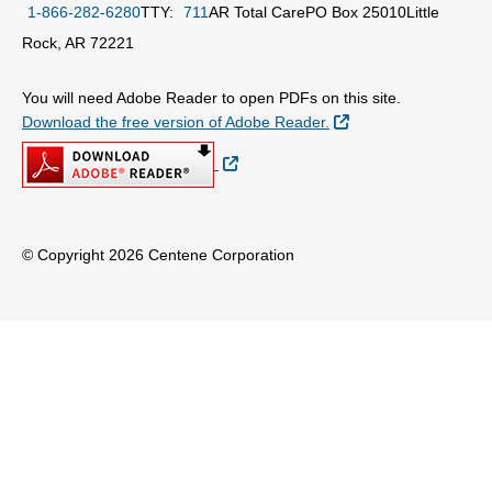
1-866-282-6280
TTY:
711
AR Total Care
PO Box 25010
Little
Rock, AR 72221
You will need Adobe Reader to open PDFs on this site.
External Link
Download the free version of Adobe Reader.
External Link
© Copyright 2026 Centene Corporation