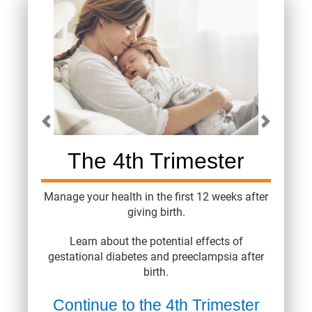
Carousel content with 4 slides.
A carousel is a rotating set of images, rotation stops on 
The 4th Trimester
Manage your health in the first 12 weeks after
giving birth.
Learn about the potential effects of
gestational diabetes and preeclampsia after
birth.
Continue to the 4th Trimester