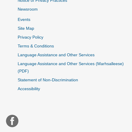
Notice of Privacy Practices
Newsroom
Events
Site Map
Privacy Policy
Terms & Conditions
Language Assistance and Other Services
Language Assistance and Other Services (Marhsalleese)
(PDF)
Statement of Non-Discrimination
Accessibility