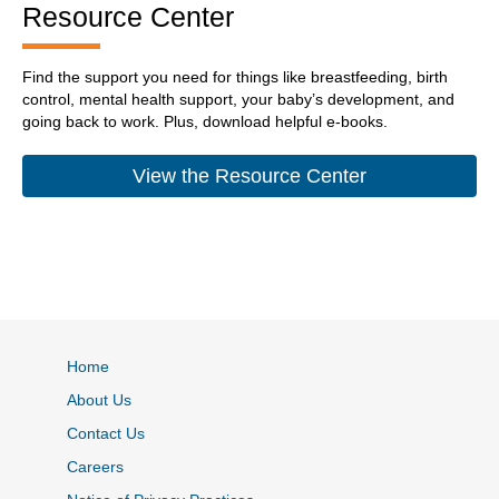
Resource Center
Find the support you need for things like breastfeeding, birth
control, mental health support, your baby’s development, and
going back to work. Plus, download helpful e-books.
View the Resource Center
Home
About Us
Contact Us
Careers