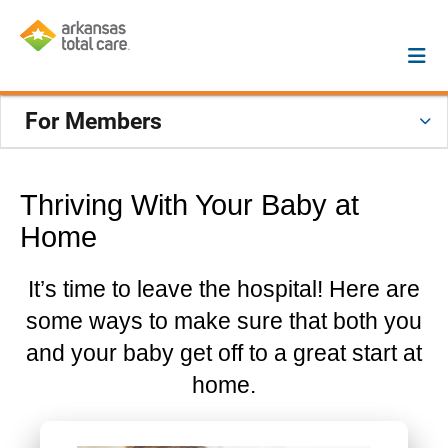
For Members
Thriving With Your Baby at
Home
It’s time to leave the hospital! Here are
some ways to make sure that both you
and your baby get off to a great start at
home.
Previous
Next