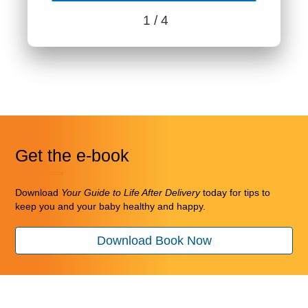
1
/ 4
Benefits content with slides.
Benefits section contains member benefits information.
Get the e-book
Download
Your Guide to Life After Delivery
today for tips to
keep you and your baby healthy and happy.
Download Book Now