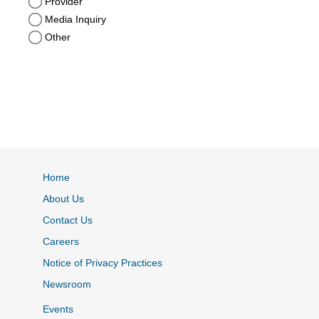
Provider
Media Inquiry
Other
Home
About Us
Contact Us
Careers
Notice of Privacy Practices
Newsroom
Events