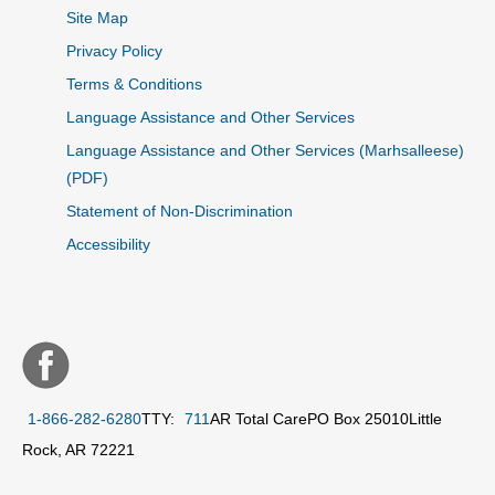
Site Map
Privacy Policy
Terms & Conditions
Language Assistance and Other Services
Language Assistance and Other Services (Marhsalleese)
(PDF)
Statement of Non-Discrimination
Accessibility
1-866-282-6280
TTY:
711
AR Total Care
PO Box 25010
Little
Rock, AR 72221