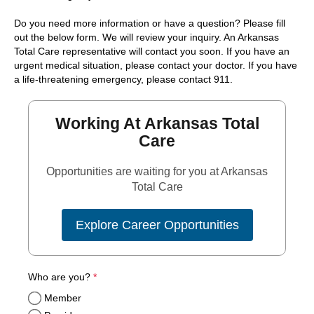
Do you need more information or have a question? Please fill
out the below form. We will review your inquiry. An Arkansas
Total Care representative will contact you soon. If you have an
urgent medical situation, please contact your doctor. If you have
a life-threatening emergency, please contact 911.
Working At Arkansas Total
Care
Opportunities are waiting for you at Arkansas
Total Care
Explore Career Opportunities
required
Who are you?
*
Member