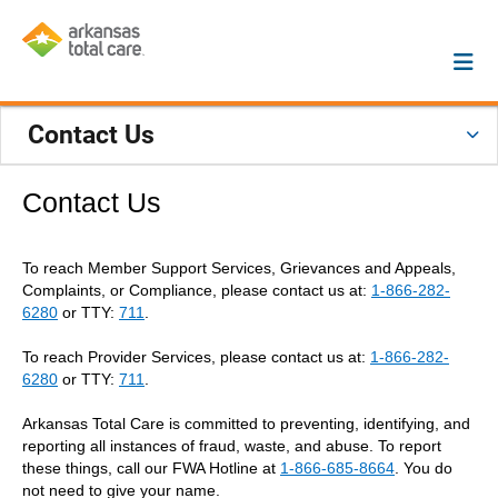
Contact Us
Contact Us
To reach Member Support Services, Grievances and Appeals,
Complaints, or Compliance, please contact us at:
1-866-282-
6280
or TTY:
711
.
To reach Provider Services, please contact us at:
1-866-282-
6280
or TTY:
711
.
Arkansas Total Care is committed to preventing, identifying, and
reporting all instances of fraud, waste, and abuse. To report
these things, call our FWA Hotline at
1-866-685-8664
. You do
not need to give your name.