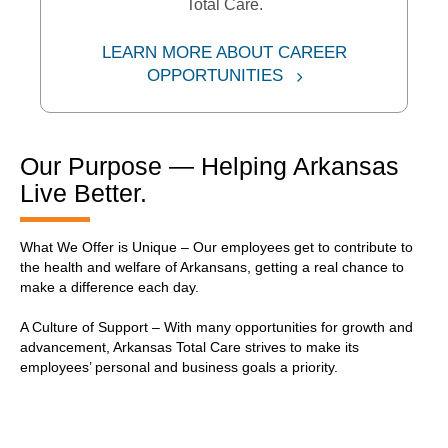
Total Care.
LEARN MORE ABOUT CAREER
External Link
OPPORTUNITIES
Our Purpose — Helping Arkansas
Live Better.
What We Offer is Unique – Our employees get to contribute to
the health and welfare of Arkansans, getting a real chance to
make a difference each day.
A Culture of Support – With many opportunities for growth and
advancement, Arkansas Total Care strives to make its
employees’ personal and business goals a priority.