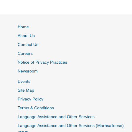
Home
About Us
Contact Us
Careers
Notice of Privacy Practices
Newsroom
Events
Site Map
Privacy Policy
Terms & Conditions
Language Assistance and Other Services
Language Assistance and Other Services (Marhsalleese)