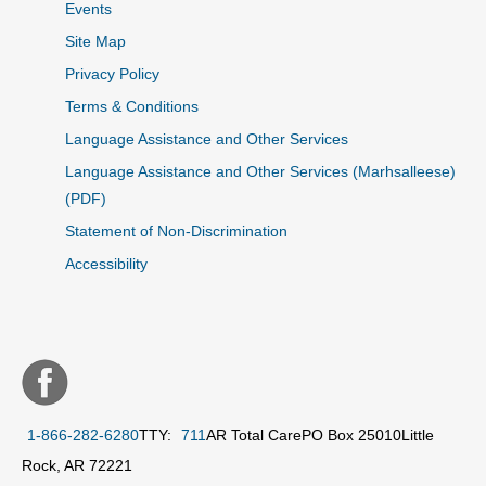
Events
Site Map
Privacy Policy
Terms & Conditions
Language Assistance and Other Services
Language Assistance and Other Services (Marhsalleese)
(PDF)
Statement of Non-Discrimination
Accessibility
1-866-282-6280
TTY:
711
AR Total Care
PO Box 25010
Little
Rock, AR 72221