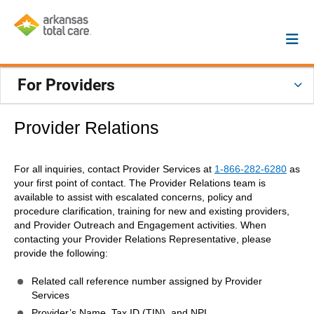
For Providers
Provider Relations
For all inquiries, contact Provider Services at
1-866-282-6280
as
your first point of contact. The Provider Relations team is
available to assist with escalated concerns, policy and
procedure clarification, training for new and existing providers,
and Provider Outreach and Engagement activities. When
contacting your Provider Relations Representative, please
provide the following:
Related call reference number assigned by Provider
Services
Provider’s Name, Tax ID (TIN), and NPI