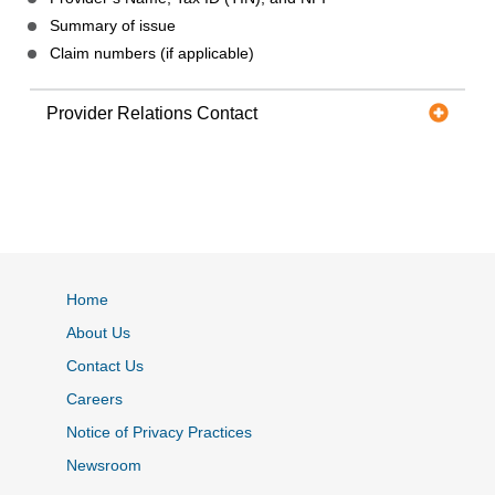
Summary of issue
Claim numbers (if applicable)
Provider Relations Contact
Home
About Us
Contact Us
Careers
Notice of Privacy Practices
Newsroom