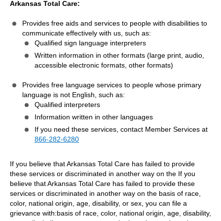
Arkansas Total Care:
Provides free aids and services to people with disabilities to
communicate effectively with us, such as:
Qualified sign language interpreters
Written information in other formats (large print, audio,
accessible electronic formats, other formats)
Provides free language services to people whose primary
language is not English, such as:
Qualified interpreters
Information written in other languages
If you need these services, contact Member Services at
866-282-6280
If you believe that Arkansas Total Care has failed to provide
these services or discriminated in another way on the If you
believe that Arkansas Total Care has failed to provide these
services or discriminated in another way on the basis of race,
color, national origin, age, disability, or sex, you can file a
grievance with:basis of race, color, national origin, age, disability,