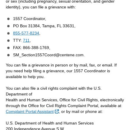
or sex (including pregnancy, sexual orientation, and gender
identity), you can file a grievance with:
1557 Coordinator,
PO Box 31384, Tampa, FL 33631,
855-577-8234
,
TTY:
711
,
FAX: 866-388-1769,
SM_Section1557Coord@centene.com.
You can file a grievance in person or by mail, fax, or email. If
you need help filing a grievance, our 1557 Coordinator is
available to help you.
You can also file a civil rights complaint with the U.S.
Department of
Health and Human Services, Office for Civil Rights, electronically
through the Office for Civil Rights Complaint Portal, available at
External Link
Complaint Portal Assistant
, or by mail or phone at:
U.S. Department of Health and Human Services
200 Independence Avenue S.W.