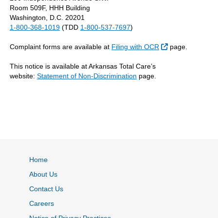
Room 509F, HHH Building
Washington, D.C. 20201
1-800-368-1019
(TDD
1-800-537-7697
)
External Link
Complaint forms are available at
Filing with OCR
page.
This notice is available at Arkansas Total Care’s
website:
Statement of Non-Discrimination
page.
Home
About Us
Contact Us
Careers