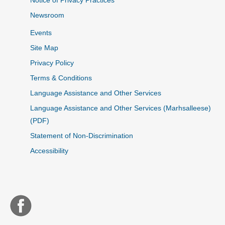
Notice of Privacy Practices
Newsroom
Events
Site Map
Privacy Policy
Terms & Conditions
Language Assistance and Other Services
Language Assistance and Other Services (Marhsalleese)
(PDF)
Statement of Non-Discrimination
Accessibility