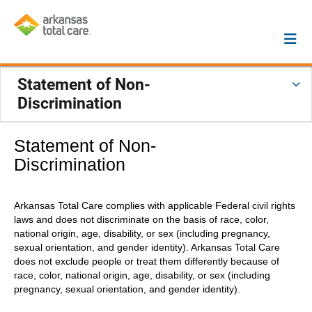
Statement of Non-
Discrimination
Statement of Non-
Discrimination
Arkansas Total Care complies with applicable Federal civil rights
laws and does not discriminate on the basis of race, color,
national origin, age, disability, or sex (including pregnancy,
sexual orientation, and gender identity). Arkansas Total Care
does not exclude people or treat them differently because of
race, color, national origin, age, disability, or sex (including
pregnancy, sexual orientation, and gender identity).