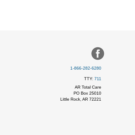
1-866-282-6280
TTY:
711
AR Total Care
PO Box 25010
Little Rock, AR 72221