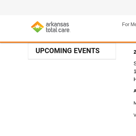
For M
UPCOMING EVENTS
M
V