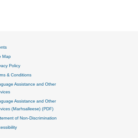
ents
e Map
vacy Policy
ms & Conditions
guage Assistance and Other
vices
guage Assistance and Other
vices (Marhsalleese) (PDF)
tement of Non-Discrimination
essibility