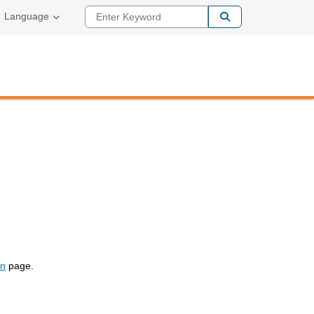
Enter Keyword
Language
on
page.