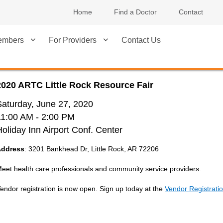
Home
Find a Doctor
Contact
embers
For Providers
Contact Us
2020 ARTC Little Rock Resource Fair
Saturday, June 27, 2020
11:00 AM
- 2:00 PM
Holiday Inn Airport Conf. Center
Address
: 3201 Bankhead Dr, Little Rock, AR 72206
eet health care professionals and community service providers.
endor registration is now open. Sign up today at the
Vendor Registrati